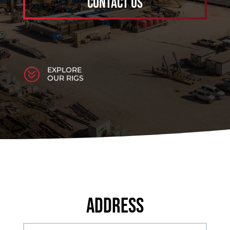
Contact Us
EXPLORE
?
OUR RIGS
Address