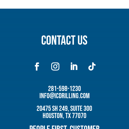
Contact Us
281-598-1230
info@icdrilling.com
20475 SH 249, Suite 300
Houston, TX 77070