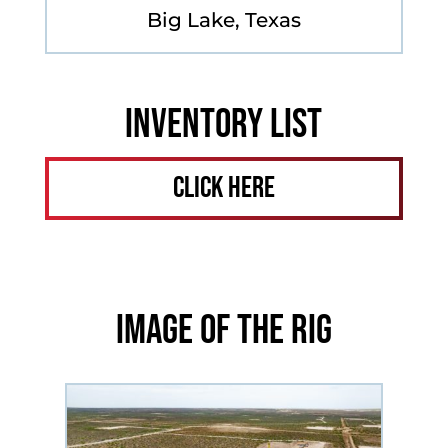
Big Lake, Texas
Inventory List
Click Here
Image of the Rig