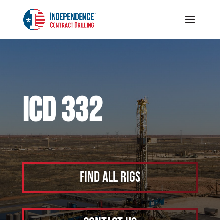
ICD 332
Find All Rigs