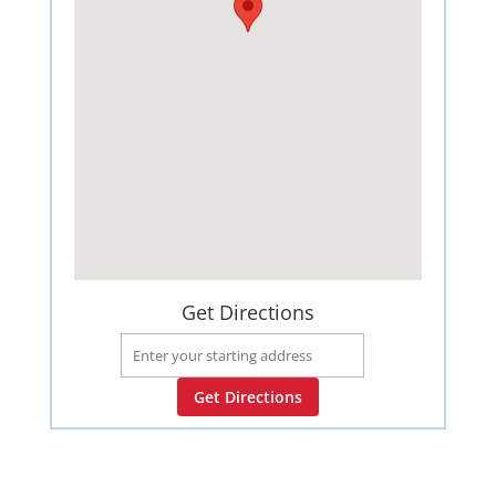
Get Directions
Get Directions