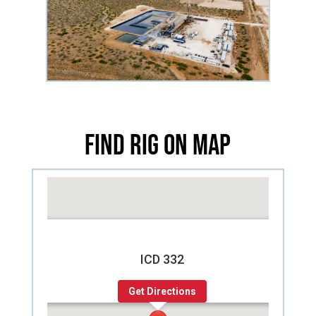
Find Rig on Map
ICD 332
Get Directions