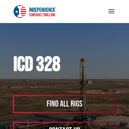
ICD 328
Find All Rigs