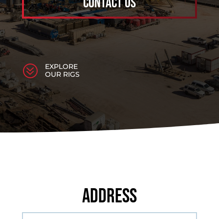
Contact Us
EXPLORE
?
OUR RIGS
Address