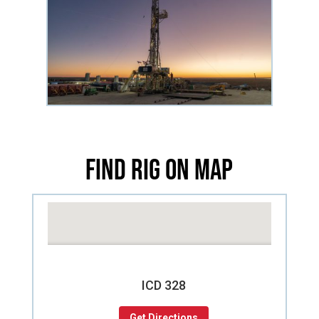
Find Rig on Map
ICD 328
Get Directions