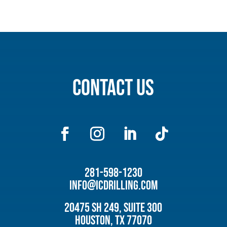
Contact Us
281-598-1230
info@icdrilling.com
20475 SH 249, Suite 300
Houston, TX 77070