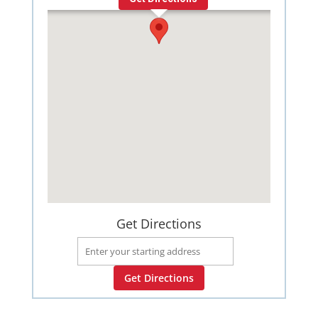
Get Directions
Get Directions