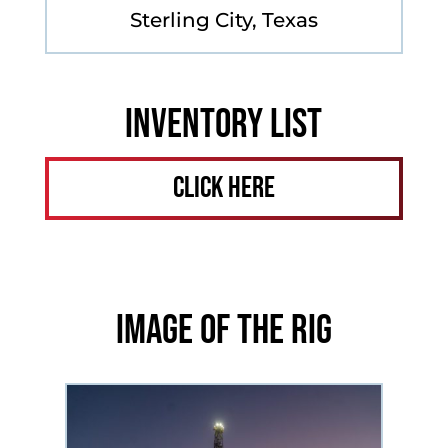
Sterling City, Texas
Inventory List
Click Here
Image of the Rig