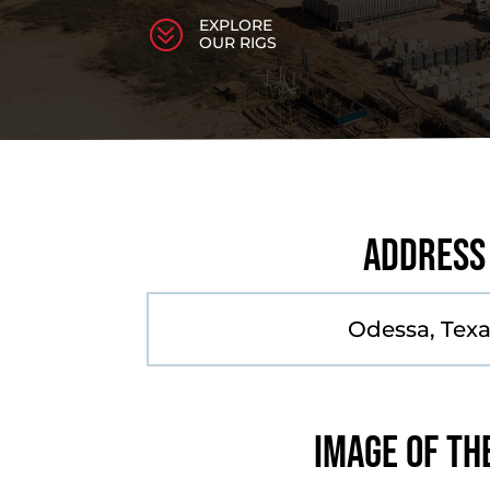
EXPLORE
?
OUR RIGS
Address
Odessa, Tex
Image of th