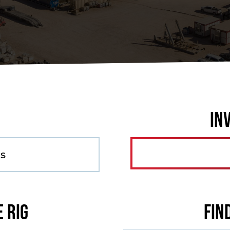
In
as
e Rig
Fin