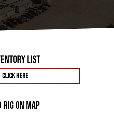
ventory List
Click Here
d Rig on Map