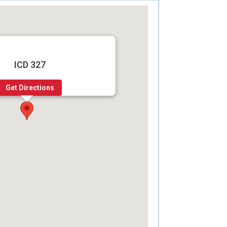
ICD 327
Get Directions