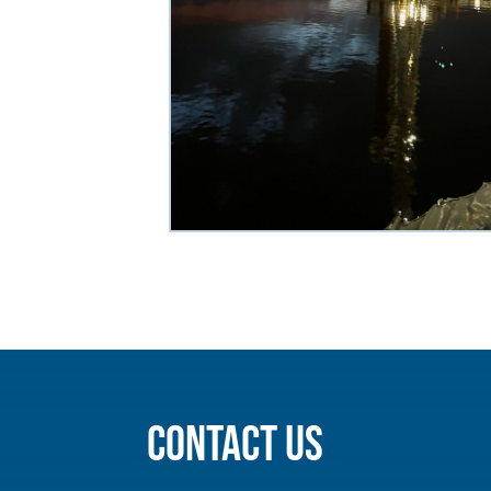
Contact Us