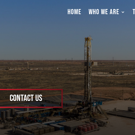
HOME
WHO WE ARE
Contact Us