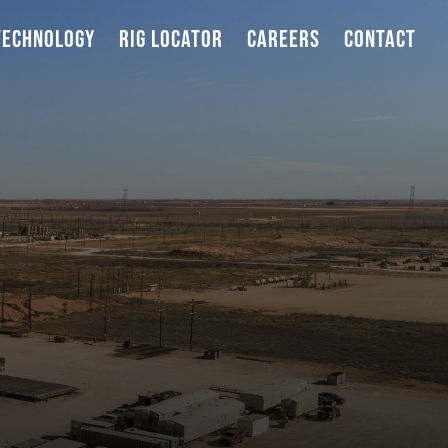
TECHNOLOGY
RIG LOCATOR
CAREERS
CONTACT