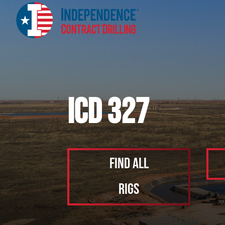
ICD 327
Find All
Rigs