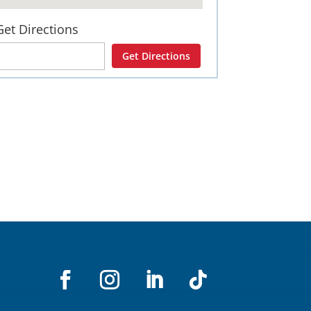
Get Directions
Get Directions